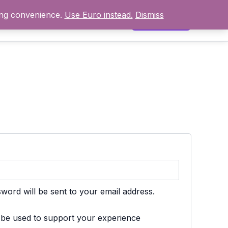
ing convenience.
Use Euro instead.
Dismiss
ncționează
Prețuri
Contact
Contul meu
d
sword will be sent to your email address.
l be used to support your experience