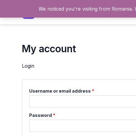
Skip
We noticed you're visiting from Romania.
to
content
My account
Login
Required
Username or email address
*
Required
Password
*