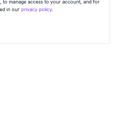
e, to manage access to your account, and for
ed in our
privacy policy
.