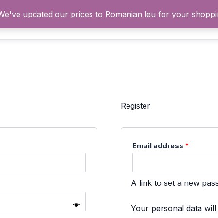
 We've updated our prices to Romanian leu for your shopp
Acasă
Cum fu
Register
Require
Email address
*
A link to set a new pas
Your personal data wil