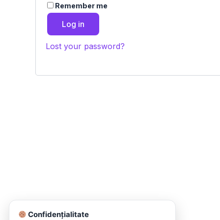
Remember me
Log in
Lost your password?
Confidențialitate