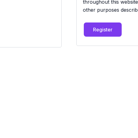
throughout this websit
other purposes describ
Register